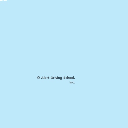
© Alert Driving School,
Inc.