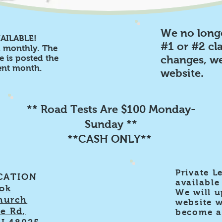
We no long
AILABLE!
#1 or #2 cla
d monthly. The
 is posted the
changes, we
rent month.
website.
** Road Tests Are $100 Monday-
Sunday **
**CASH ONLY**
Private L
CATION
available 
ok
We will u
hurch
website 
e Rd,
become av