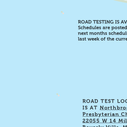
ROAD TESTING IS AV
Schedules are poste
next months schedule
last week of the cur
ROAD TEST LO
IS AT
Northbro
Presbyterian C
22055 W 14 Mil