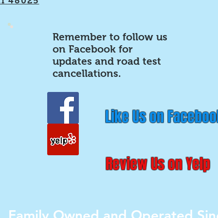
MI 48025
Remember to follow us
on Facebook for
updates and road test
cancellations.
Like Us on Faceboo
Review Us on Yelp
Family Owned and Operated Sin