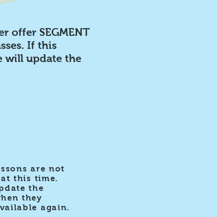
er offer SEGMENT
sses. If this
 will update the
essons are not
at this time.
pdate the
when they
ailable again.