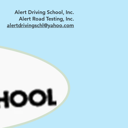
Alert Driving School, Inc.
Alert Road Testing, Inc.
alertdrivingschl@yahoo.com