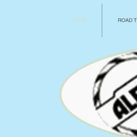
HOME
ROAD T