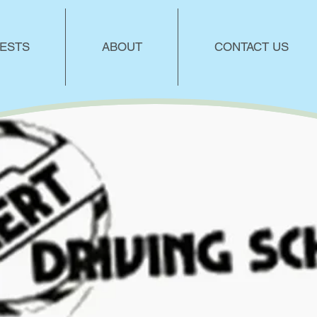
ESTS
ABOUT
CONTACT US