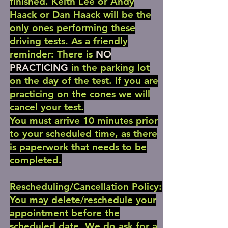
finished. Keith Lee or Andy
Haack or Dan Haack will be the
only ones performing these
driving tests. As a friendly
reminder: There is
NO
PRACTICING
in the parking lot
on the day of the test. If you are
practicing on the cones we will
cancel your test.
You must arrive 10 minutes prior
to your scheduled time, as there
is paperwork that needs to be
completed.
Rescheduling/Cancellation Policy:
You may delete/reschedule your
appointment before the
scheduled date. We do ask for a