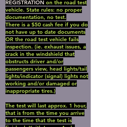
REGISTRATION
on the road test
vehicle. State rules: no proper
documentation, no test.
There is a $50 cash fee if you do
not have up to date documents
OR the road test vehicle fails
inspection. (ie. exhaust issues, a
crack in the windshield that
obstructs driver and/or
passengers view, head lights/tail
lights/indicator (signal) lights not
working and/or damaged or
inappropriate tires.)
The test will last approx. 1 hour,
that is from the time you arrive
to the time that the test is