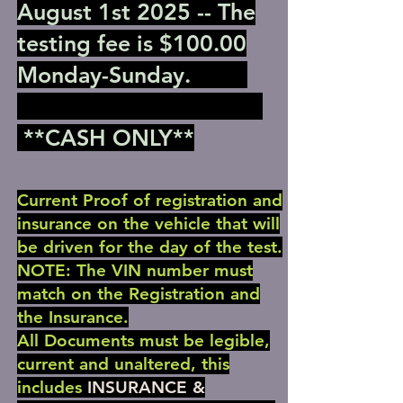
August 1st 2025 -- The
testing fee is $100.00
Monday-Sunday.
**CASH ONLY**
Current Proof of registration and
insurance on the vehicle that will
be driven for the day of the test.
NOTE: The VIN number must
match on the Registration and
the Insurance.
All Documents must be legible,
current and unaltered, this
includes
INSURANCE &