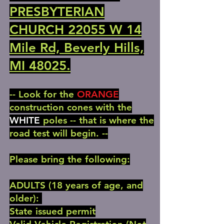
PRESBYTERIAN
CHURCH 22055 W 14
Mile Rd, Beverly Hills,
MI 48025.
-- Look for the
ORANGE
construction cones with the
WHITE
poles -- that is where the
road test will begin. --
Please bring the following:
ADULTS (18 years of age, and
older):
State issued permit