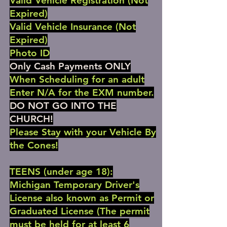
Valid Vehicle Registration (Not
Expired)
Valid Vehicle Insurance (Not
Expired)
Photo ID
Only Cash Payments ONLY
When Scheduling for an adult
Enter N/A for the EXM number.
DO NOT GO INTO THE
CHURCH!
Please Stay with your Vehicle By
the Cones!
TEENS (under age 18):
Michigan Temporary Driver's
License also known as Permit or
Graduated License (The permit
must be held for at least 6