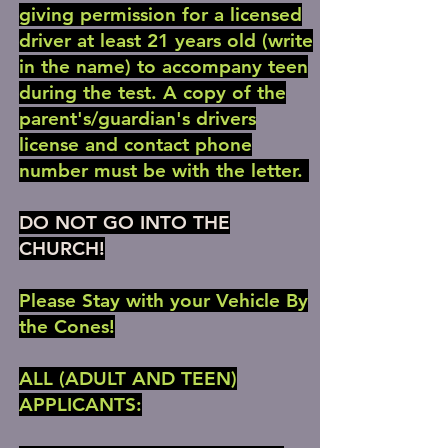
giving permission for a licensed
driver at least 21 years old (write
in the name) to accompany teen
during the test. A copy of the
parent's/guardian's drivers
license and contact phone
number must be with the letter.
DO NOT GO INTO THE
CHURCH!
Please Stay with your Vehicle By
the Cones!
ALL (ADULT AND TEEN)
APPLICANTS: