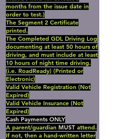
months from the issue date in
order to test.)
The Segment 2 Certificate
printed.
The Completed GDL Driving Log
documenting at least 50 hours of
driving, and must include at least
10 hours of night time driving.
(i.e. RoadReady) (Printed or
Electronic)
Valid Vehicle Registration (Not
Expired)
Valid Vehicle Insurance (Not
Expired)
Cash Payments ONLY
A parent/guardian
MUST
attend.
If not, then a hand-written letter