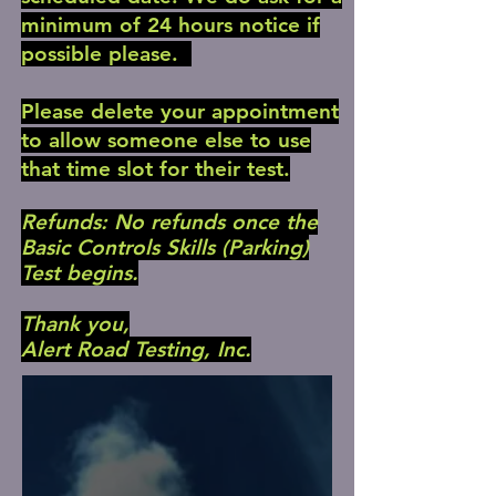
minimum of 24 hours notice if
possible please.
Please delete your appointment
to allow someone else to use
that time slot for their test.
Refunds: No refunds once the
Basic Controls Skills (Parking)
Test begins.
Thank you,
Alert Road Testing, Inc.